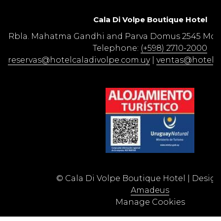
Cala Di Volpe Boutique Hotel​
Rbla. Mahatma Gandhi and Parva Domus 2545 Mon
Telephone:
(+598) 2710-2000
reservas@hotelcaladivolpe.com.uy
|
ventas@hotelca
©
Cala Di Volpe Boutique Hotel | Desig
Amadeus
Manage Cookies