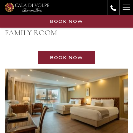
Ha
Me
BOOK NOW
FAMILY ROOM
BOOK NOW